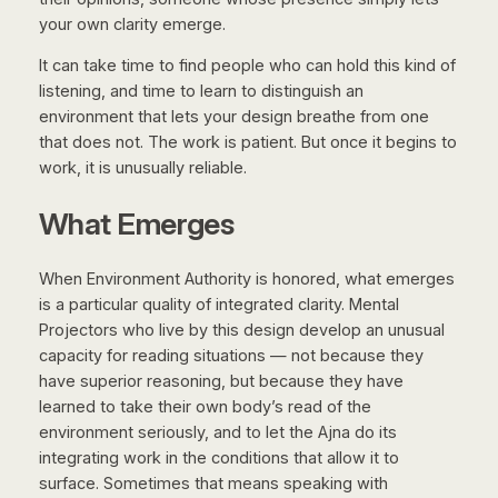
your own clarity emerge.
It can take time to find people who can hold this kind of
listening, and time to learn to distinguish an
environment that lets your design breathe from one
that does not. The work is patient. But once it begins to
work, it is unusually reliable.
What Emerges
When Environment Authority is honored, what emerges
is a particular quality of integrated clarity. Mental
Projectors who live by this design develop an unusual
capacity for reading situations — not because they
have superior reasoning, but because they have
learned to take their own body’s read of the
environment seriously, and to let the Ajna do its
integrating work in the conditions that allow it to
surface. Sometimes that means speaking with