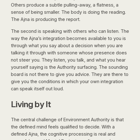
Others produce a subtle pulling-away, a flatness, a
sense of being smaller. The body is doing the reading.
The Ajna is producing the report.
The second is speaking with others who can listen. The
way the Ajna’s integration becomes available to you is
through what you say about a decision when you are
talking it through with someone whose presence does
not steer you. They listen, you talk, and what you hear
yourself saying is the Authority surfacing. The sounding
board is not there to give you advice. They are there to
give you the conditions in which your own integration
can speak itself out loud.
Living by It
The central challenge of Environment Authority is that
the defined mind feels qualified to decide. With a
defined Ajna, the cognitive processing is real and