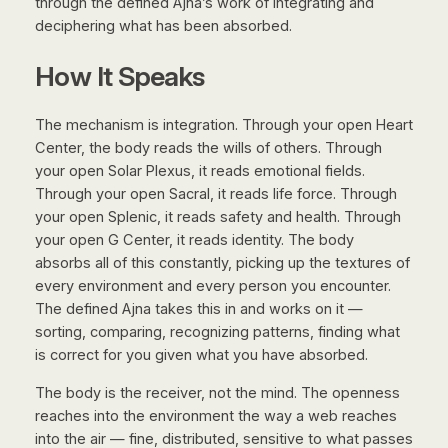
through the defined Ajna’s work of integrating and
deciphering what has been absorbed.
How It Speaks
The mechanism is integration. Through your open Heart
Center, the body reads the wills of others. Through
your open Solar Plexus, it reads emotional fields.
Through your open Sacral, it reads life force. Through
your open Splenic, it reads safety and health. Through
your open G Center, it reads identity. The body
absorbs all of this constantly, picking up the textures of
every environment and every person you encounter.
The defined Ajna takes this in and works on it —
sorting, comparing, recognizing patterns, finding what
is correct for you given what you have absorbed.
The body is the receiver, not the mind. The openness
reaches into the environment the way a web reaches
into the air — fine, distributed, sensitive to what passes