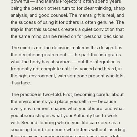
powerful — and Mental Projectors often spend years
being the person others turn to for clear thinking, sharp
analysis, and good counsel. The mental gift is real, and
the success of using it for others is often genuine. The
trap is that this success creates a quiet conviction that
the same mind can be relied on for personal decisions.
The mind is not the decision-maker in this design. It is
the deciphering instrument — the part that integrates
what the body has absorbed — but the integration is
frequently not complete until it is voiced and heard, in
the right environment, with someone present who lets
it surface.
The practice is two-fold. First, becoming careful about
the environments you place yourself in — because
every environment shapes what you absorb, and what
you absorb shapes what your Authority has to work
with. Second, learning who in your life can serve as a
sounding board: someone who listens without inserting
their opinions, someone whose presence simply lets