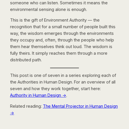
someone who can listen. Sometimes it means the
environmental sensing alone is enough.
This is the gift of Environment Authority — the
recognition that for a small number of people built this
way, the wisdom emerges through the environments
they occupy and, often, through the people who help
them hear themselves think out loud. The wisdom is
fully theirs. It simply reaches them through a more
distributed path.
This post is one of seven in a series exploring each of
the Authorities in Human Design. For an overview of all
seven and how they work together, start here:
Authority in Human Design →
.
Related reading:
The Mental Projector in Human Design
→