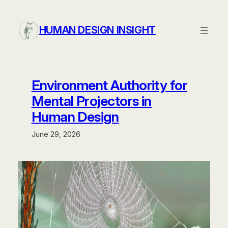
Skip
to
HUMAN DESIGN INSIGHT
content
Environment Authority for
Mental Projectors in
Human Design
June 29, 2026