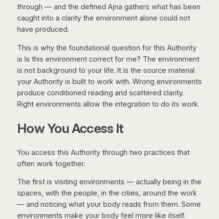
through — and the defined Ajna gathers what has been
caught into a clarity the environment alone could not
have produced.
This is why the foundational question for this Authority
is
Is this environment correct for me?
The environment
is not background to your life. It is the source material
your Authority is built to work with. Wrong environments
produce conditioned reading and scattered clarity.
Right environments allow the integration to do its work.
How You Access It
You access this Authority through two practices that
often work together.
The first is visiting environments — actually being in the
spaces, with the people, in the cities, around the work
— and noticing what your body reads from them. Some
environments make your body feel more like itself.