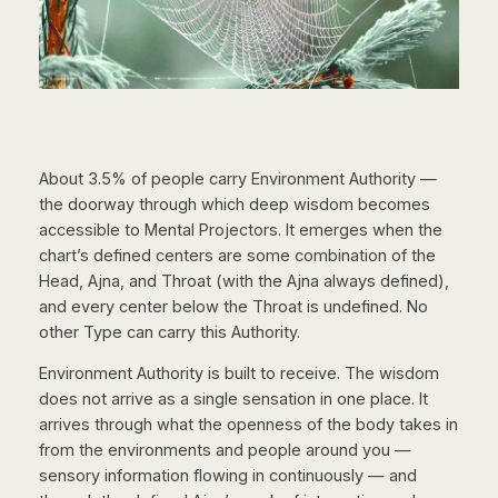
About 3.5% of people carry Environment Authority —
the doorway through which deep wisdom becomes
accessible to Mental Projectors. It emerges when the
chart’s defined centers are some combination of the
Head, Ajna, and Throat (with the Ajna always defined),
and every center below the Throat is undefined. No
other Type can carry this Authority.
Environment Authority is built to receive. The wisdom
does not arrive as a single sensation in one place. It
arrives through what the openness of the body takes in
from the environments and people around you —
sensory information flowing in continuously — and