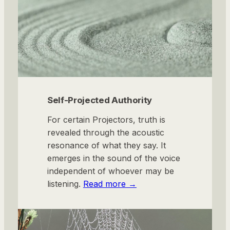
Self-Projected Authority
For certain Projectors, truth is
revealed through the acoustic
resonance of what they say. It
emerges in the sound of the voice
independent of whoever may be
listening.
Read more →