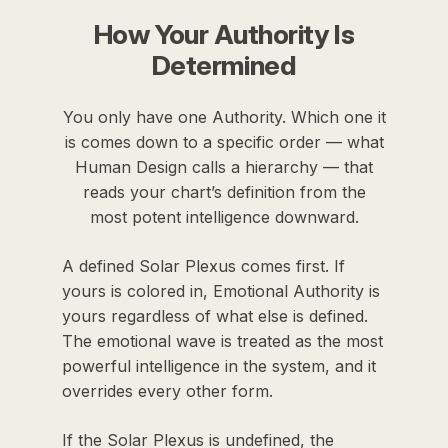
How Your Authority Is
Determined
You only have one Authority. Which one it
is comes down to a specific order — what
Human Design calls a hierarchy — that
reads your chart’s definition from the
most potent intelligence downward.
A defined Solar Plexus comes first. If
yours is colored in, Emotional Authority is
yours regardless of what else is defined.
The emotional wave is treated as the most
powerful intelligence in the system, and it
overrides every other form.
If the Solar Plexus is undefined, the