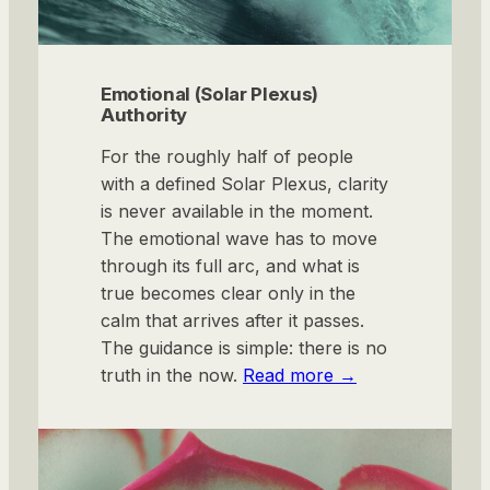
Emotional (Solar Plexus)
Authority
For the roughly half of people
with a defined Solar Plexus, clarity
is never available in the moment.
The emotional wave has to move
through its full arc, and what is
true becomes clear only in the
calm that arrives after it passes.
The guidance is simple: there is no
truth in the now.
Read more
→