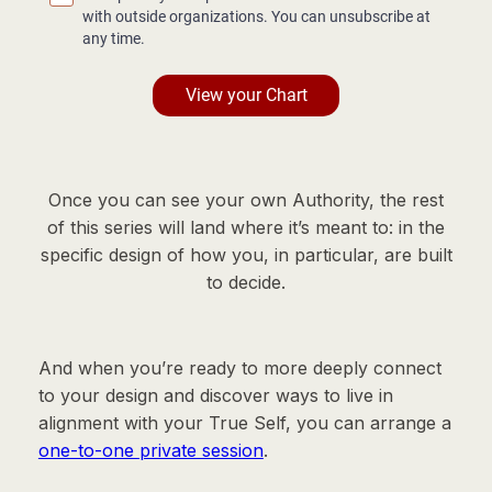
Once you can see your own Authority, the rest
of this series will land where it’s meant to: in the
specific design of how you, in particular, are built
to decide.
And when you’re ready to more deeply connect
to your design and discover ways to live in
alignment with your True Self, you can arrange a
one-to-one private session
.