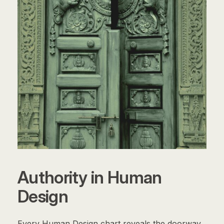
Authority in Human
Design
Every Human Design chart reveals the doorway