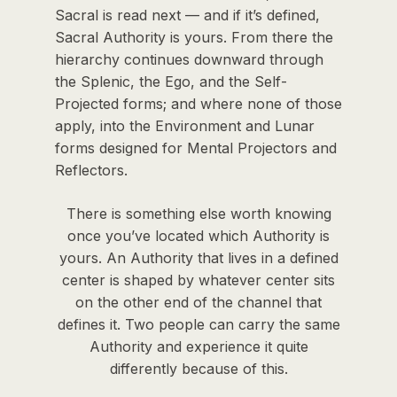
Sacral is read next — and if it’s defined,
Sacral Authority is yours. From there the
hierarchy continues downward through
the Splenic, the Ego, and the Self-
Projected forms; and where none of those
apply, into the Environment and Lunar
forms designed for Mental Projectors and
Reflectors.
There is something else worth knowing
once you’ve located which Authority is
yours. An Authority that lives in a defined
center is shaped by whatever center sits
on the other end of the channel that
defines it. Two people can carry the same
Authority and experience it quite
differently because of this.