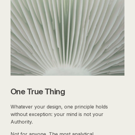
One True Thing
Whatever your design, one principle holds
without exception: your mind is not your
Authority.
Not for anyone. The most analytical,