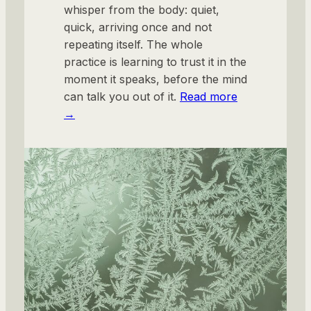
whisper from the body: quiet,
quick, arriving once and not
repeating itself. The whole
practice is learning to trust it in the
moment it speaks, before the mind
can talk you out of it.
Read more
→