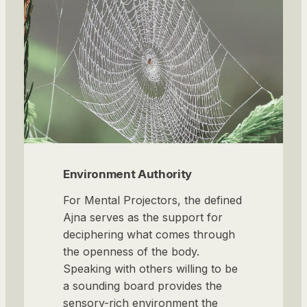
Environment Authority
For Mental Projectors, the defined
Ajna serves as the support for
deciphering what comes through
the openness of the body.
Speaking with others willing to be
a sounding board provides the
sensory-rich environment the