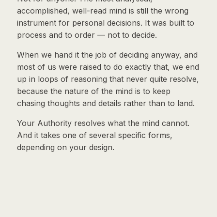
accomplished, well-read mind is still the wrong
instrument for personal decisions. It was built to
process and to order — not to decide.
When we hand it the job of deciding anyway, and
most of us were raised to do exactly that, we end
up in loops of reasoning that never quite resolve,
because the nature of the mind is to keep
chasing thoughts and details rather than to land.
Your Authority resolves what the mind cannot.
And it takes one of several specific forms,
depending on your design.