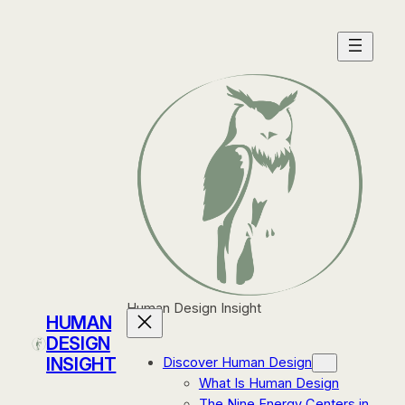
Skip
to
content
Human Design Insight
HUMAN
DESIGN
INSIGHT
Discover Human Design
What Is Human Design
The Nine Energy Centers in