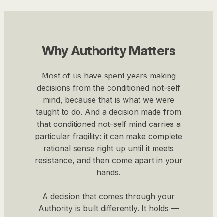
Why Authority Matters
Most of us have spent years making
decisions from the conditioned not-self
mind, because that is what we were
taught to do. And a decision made from
that conditioned not-self mind carries a
particular fragility: it can make complete
rational sense right up until it meets
resistance, and then come apart in your
hands.
A decision that comes through your
Authority is built differently. It holds —