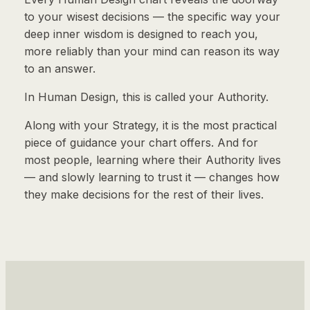
to your wisest decisions — the specific way your
deep inner wisdom is designed to reach you,
more reliably than your mind can reason its way
to an answer.
In Human Design, this is called your Authority.
Along with your Strategy, it is the most practical
piece of guidance your chart offers. And for
most people, learning where their Authority lives
— and slowly learning to trust it — changes how
they make decisions for the rest of their lives.