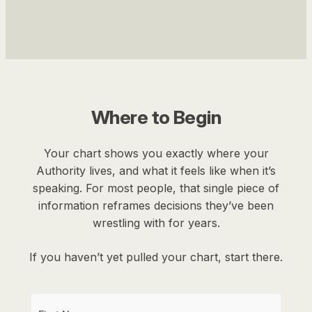
Where to Begin
Your chart shows you exactly where your
Authority lives, and what it feels like when it’s
speaking. For most people, that single piece of
information reframes decisions they’ve been
wrestling with for years.
If you haven’t yet pulled your chart, start there.