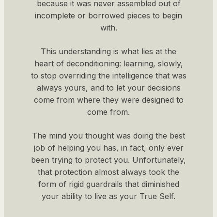
because it was never assembled out of
incomplete or borrowed pieces to begin
with.
This understanding is what lies at the
heart of deconditioning: learning, slowly,
to stop overriding the intelligence that was
always yours, and to let your decisions
come from where they were designed to
come from.
The mind you thought was doing the best
job of helping you has, in fact, only ever
been trying to protect you. Unfortunately,
that protection almost always took the
form of rigid guardrails that diminished
your ability to live as your True Self.