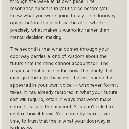
through the wave at its own pace. The
resonance appears in your voice before you
knew what you were going to say. The doorway
opens before the mind reaches it — which is
precisely what makes it Authority rather than
mental decision-making.
The second is that what comes through your
doorway carries a kind of wisdom about the
future that the mind cannot account for. The
response that arose in the now, the clarity that
emerged through the wave, the resonance that
appeared in your own voice — whichever form it
takes, it has already factored in what your future
self will require, often in ways that won’t make
sense to you in the moment. You can’t ask it to
explain how it knew. You can only learn, over
time, to trust that this is what your doorway is
built to do.