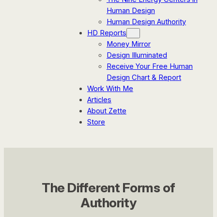
Human Design
Human Design Authority
HD Reports
Money Mirror
Design Illuminated
Receive Your Free Human
Design Chart & Report
Work With Me
Articles
About Zette
Store
The Different Forms of
Authority