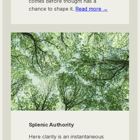
comes before thought has a
chance to shape it.
Read more →
Splenic Authority
Here clarity is an instantaneous