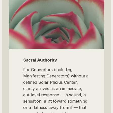
Sacral Authority
For Generators (including
Manifesting Generators) without a
defined Solar Plexus Center,
clarity arrives as an immediate,
gut-level response — a sound, a
sensation, a lift toward something
or a flatness away from it — that