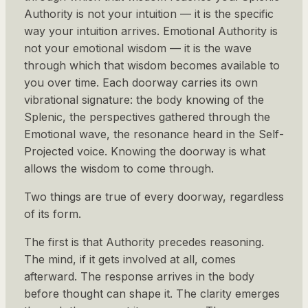
Authority is not your intuition — it is the specific
way your intuition arrives. Emotional Authority is
not your emotional wisdom — it is the wave
through which that wisdom becomes available to
you over time. Each doorway carries its own
vibrational signature: the body knowing of the
Splenic, the perspectives gathered through the
Emotional wave, the resonance heard in the Self-
Projected voice. Knowing the doorway is what
allows the wisdom to come through.
Two things are true of every doorway, regardless
of its form.
The first is that Authority precedes reasoning.
The mind, if it gets involved at all, comes
afterward. The response arrives in the body
before thought can shape it. The clarity emerges