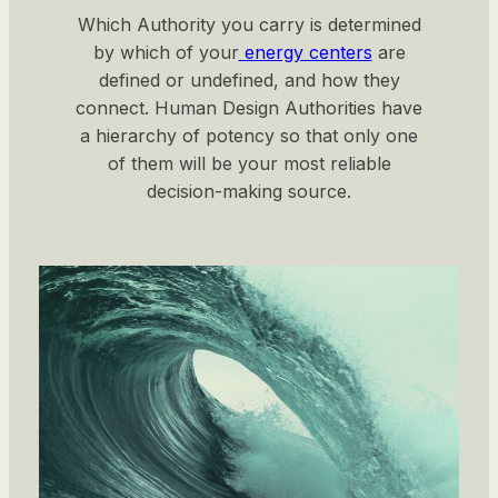
Which Authority you carry is determined
by which of your
energy centers
are
defined or undefined, and how they
connect. Human Design Authorities have
a hierarchy of potency so that only one
of them will be your most reliable
decision-making source.