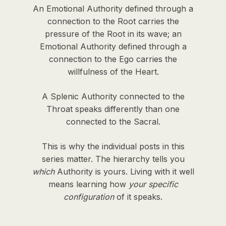
An Emotional Authority defined through a
connection to the Root carries the
pressure of the Root in its wave; an
Emotional Authority defined through a
connection to the Ego carries the
willfulness of the Heart.
A Splenic Authority connected to the
Throat speaks differently than one
connected to the Sacral.
This is why the individual posts in this
series matter. The hierarchy tells you
which
Authority is yours. Living with it well
means learning how
your specific
configuration
of it speaks.