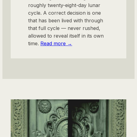
roughly twenty-eight-day lunar
cycle. A correct decision is one
that has been lived with through
that full cycle — never rushed,
allowed to reveal itself in its own
time.
Read more →