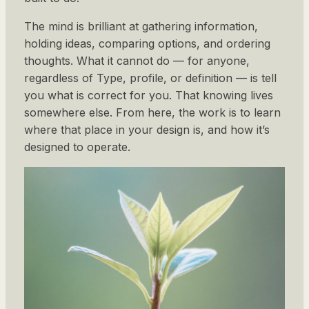
The mind is brilliant at gathering information,
holding ideas, comparing options, and ordering
thoughts. What it cannot do — for anyone,
regardless of Type, profile, or definition — is tell
you what is correct for you. That knowing lives
somewhere else. From here, the work is to learn
where that place in your design is, and how it’s
designed to operate.