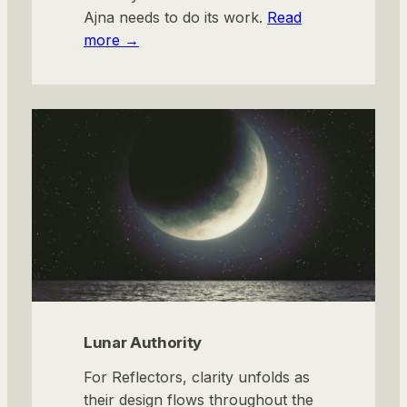
Ajna needs to do its work.
Read
more →
Lunar Authority
For Reflectors, clarity unfolds as
their design flows throughout the