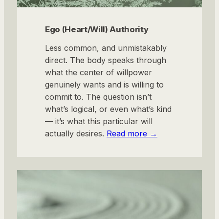
Ego (Heart/Will) Authority
Less common, and unmistakably
direct. The body speaks through
what the center of willpower
genuinely wants and is willing to
commit to. The question isn’t
what’s logical, or even what’s kind
— it’s what this particular will
actually desires.
Read more →