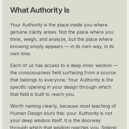
What Authority Is
Your Authority is the place inside you where
genuine clarity arises. Not the place where you
think, weigh, and analyze, but the place where
knowing simply appears — in its own way, in its
own time.
Each of us has access to a deep inner wisdom —
the consciousness field surfacing from a source
that belongs to everyone. Your Authority is the
specific opening in your design through which
that field is built to reach you.
Worth naming clearly, because most teaching of
Human Design blurs this: your Authority is not
your deep wisdom itself. It is the doorway
through which that wisdom reaches you. Splenic