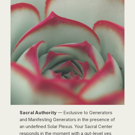
Sacral Authority
— Exclusive to Generators
and Manifesting Generators in the presence of
an undefined Solar Plexus. Your Sacral Center
responds in the moment with a gut-level yes