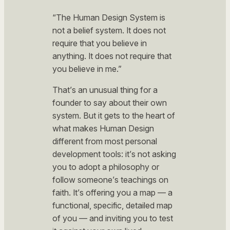
“The Human Design System is
not a belief system. It does not
require that you believe in
anything. It does not require that
you believe in me.”
That’s an unusual thing for a
founder to say about their own
system. But it gets to the heart of
what makes Human Design
different from most personal
development tools: it’s not asking
you to adopt a philosophy or
follow someone’s teachings on
faith. It’s offering you a map — a
functional, specific, detailed map
of
you
— and inviting you to test