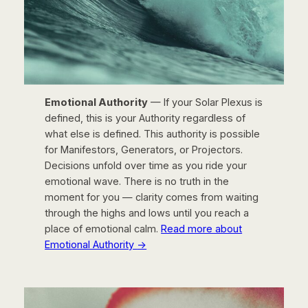
Emotional Authority
— If your Solar Plexus is
defined, this is your Authority regardless of
what else is defined. This authority is possible
for Manifestors, Generators, or Projectors.
Decisions unfold over time as you ride your
emotional wave. There is no truth in the
moment for you — clarity comes from waiting
through the highs and lows until you reach a
place of emotional calm.
Read more about
Emotional Authority
→