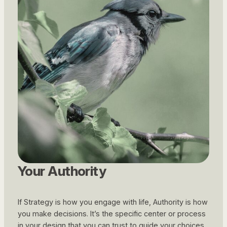
Your Authority
If Strategy is
how
you engage with life, Authority is
how
you make decisions. It’s the specific center or process
in your design that you can trust to guide your choices