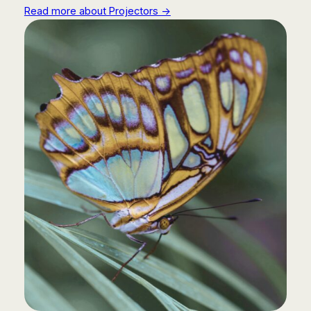
Read more about Projectors →