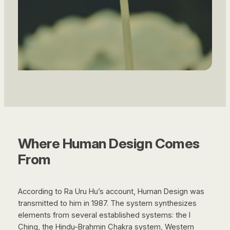
Where Human Design Comes
From
According to Ra Uru Hu’s account, Human Design was
transmitted to him in 1987. The system synthesizes
elements from several established systems: the I
Ching, the Hindu-Brahmin Chakra system, Western