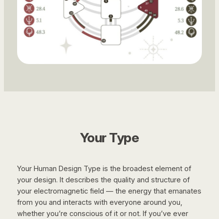
Your Type
Your Human Design Type is the broadest element of
your design. It describes the quality and structure of
your electromagnetic field — the energy that emanates
from you and interacts with everyone around you,
whether you’re conscious of it or not. If you’ve ever