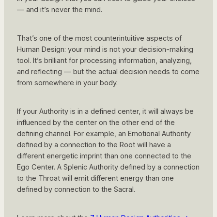
— and it’s never the mind.
That’s one of the most counterintuitive aspects of
Human Design: your mind is not your decision-making
tool. It’s brilliant for processing information, analyzing,
and reflecting — but the actual decision needs to come
from somewhere in your body.
If your Authority is in a defined center, it will always be
influenced by the center on the other end of the
defining channel. For example, an Emotional Authority
defined by a connection to the Root will have a
different energetic imprint than one connected to the
Ego Center. A Splenic Authority defined by a connection
to the Throat will emit different energy than one
defined by connection to the Sacral.