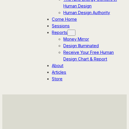
Human Design
Human Design Authority
Come Home
Sessions
Reports
Money Mirror
Design Illuminated
Receive Your Free Human
Design Chart & Report
About
Articles
Store