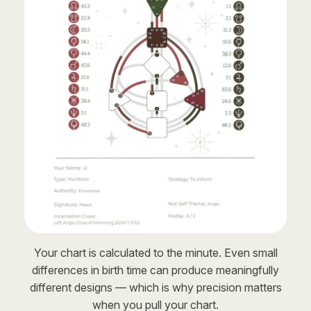
Your chart is calculated to the minute. Even small
differences in birth time can produce meaningfully
different designs — which is why precision matters
when you pull your chart.