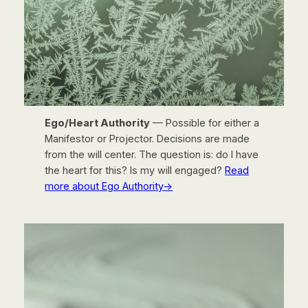
Ego/Heart Authority
— Possible for either a
Manifestor or Projector. Decisions are made
from the will center. The question is: do I have
the heart for this? Is my will engaged?
Read
more about Ego Authority→