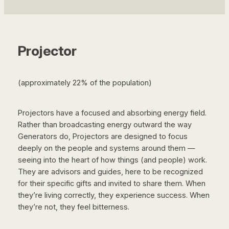
Projector
(approximately 22% of the population)
Projectors have a focused and absorbing energy field.
Rather than broadcasting energy outward the way
Generators do, Projectors are designed to focus
deeply on the people and systems around them —
seeing into the heart of how things (and people) work.
They are advisors and guides, here to be recognized
for their specific gifts and invited to share them. When
they’re living correctly, they experience success. When
they’re not, they feel bitterness.