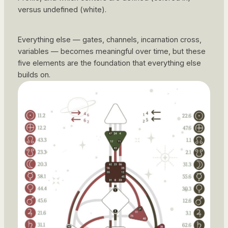
versus undefined (white).
Everything else — gates, channels, incarnation cross,
variables — becomes meaningful over time, but these
five elements are the foundation that everything else
builds on.