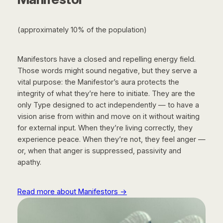
(approximately 10% of the population)
Manifestors have a closed and repelling energy field.
Those words might sound negative, but they serve a
vital purpose: the Manifestor’s aura protects the
integrity of what they’re here to initiate. They are the
only Type designed to act independently — to have a
vision arise from within and move on it without waiting
for external input. When they’re living correctly, they
experience peace. When they’re not, they feel anger —
or, when that anger is suppressed, passivity and
apathy.
Read more about Manifestors →