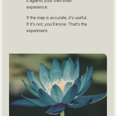
it against your own lived
experience.
If the map is accurate, it’s useful.
If it’s not, you’ll know. That’s the
experiment.