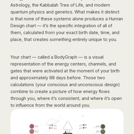
Astrology, the Kabbalah Tree of Life, and modern
quantum physics and genetics. What makes it distinct
is that none of these systems alone produces a Human
Design chart — it’s the specific integration of all of
them, calculated from your exact birth date, time, and
place, that creates something entirely unique to you.
Your chart — called a BodyGraph — is a visual
representation of the energy centers, channels, and
gates that were activated at the moment of your birth
and approximately 88 days before. Those two
calculations (your conscious and unconscious design)
combine to create a picture of how energy flows
through you, where it’s consistent, and where it’s open
to influence from the world around you.