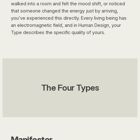
walked into a room and felt the mood shift, or noticed
that someone changed the energy just by arriving,
you’ve experienced this directly. Every living being has
an electromagnetic field, and in Human Design, your
Type describes the specific quality of yours.
The Four Types
Manifestor