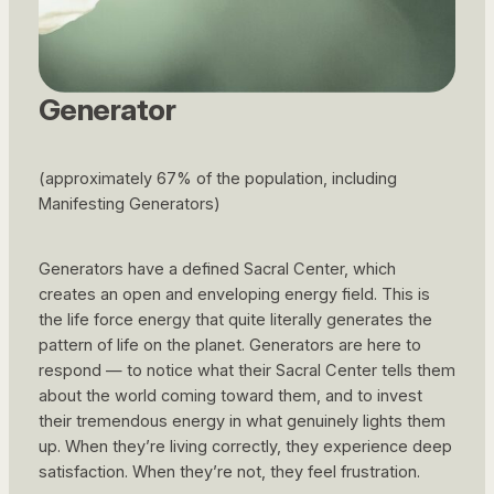
Generator
(approximately 67% of the population, including
Manifesting Generators)
Generators have a defined Sacral Center, which
creates an open and enveloping energy field. This is
the life force energy that quite literally generates the
pattern of life on the planet. Generators are here to
respond — to notice what their Sacral Center tells them
about the world coming toward them, and to invest
their tremendous energy in what genuinely lights them
up. When they’re living correctly, they experience deep
satisfaction. When they’re not, they feel frustration.