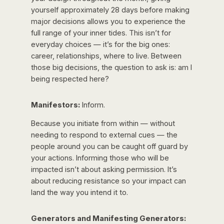
yourself approximately 28 days before making
major decisions allows you to experience the
full range of your inner tides. This isn’t for
everyday choices — it’s for the big ones:
career, relationships, where to live. Between
those big decisions, the question to ask is: am I
being respected here?
Manifestors:
Inform.
Because you initiate from within — without
needing to respond to external cues — the
people around you can be caught off guard by
your actions. Informing those who will be
impacted isn’t about asking permission. It’s
about reducing resistance so your impact can
land the way you intend it to.
Generators and Manifesting Generators: