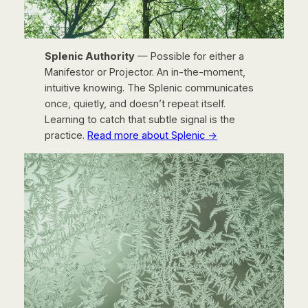
Splenic Authority
— Possible for either a
Manifestor or Projector. An in-the-moment,
intuitive knowing. The Splenic communicates
once, quietly, and doesn’t repeat itself.
Learning to catch that subtle signal is the
practice.
Read more about Splenic →