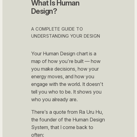
What Is Human
Design?
A COMPLETE GUIDE TO
UNDERSTANDING YOUR DESIGN
Your Human Design chart is a
map of how you’re built — how
you make decisions, how your
energy moves, and how you
engage with the world. It doesn’t
tell you who to be. It shows you
who you already are.
There’s a quote from Ra Uru Hu,
the founder of the Human Design
System, that I come back to
often: