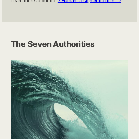
Learn more about the
7 Human Design Authorities
→
The Seven Authorities