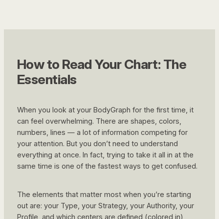
How to Read Your Chart: The
Essentials
When you look at your BodyGraph for the first time, it
can feel overwhelming. There are shapes, colors,
numbers, lines — a lot of information competing for
your attention. But you don’t need to understand
everything at once. In fact, trying to take it all in at the
same time is one of the fastest ways to get confused.
The elements that matter most when you’re starting
out are: your Type, your Strategy, your Authority, your
Profile, and which centers are defined (colored in)