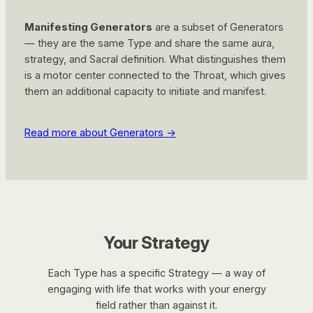
Manifesting Generators
are a subset of Generators
— they are the same Type and share the same aura,
strategy, and Sacral definition. What distinguishes them
is a motor center connected to the Throat, which gives
them an additional capacity to initiate and manifest.
Read more about Generators →
Your Strategy
Each Type has a specific Strategy — a way of
engaging with life that works with your energy
field rather than against it.