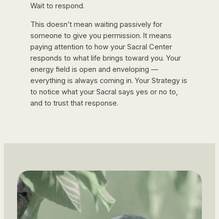
Wait to respond.
This doesn’t mean waiting passively for
someone to give you permission. It means
paying attention to how your Sacral Center
responds to what life brings toward you. Your
energy field is open and enveloping —
everything is always coming in. Your Strategy is
to notice what your Sacral says yes or no to,
and to trust that response.