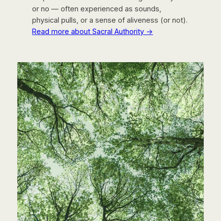
or no — often experienced as sounds,
physical pulls, or a sense of aliveness (or not).
Read more about Sacral Authority →