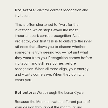
Projectors:
Wait for correct recognition and
invitation.
This is often shortened to “wait for the
invitation,” which strips away the most
important part:
correct
recognition. As a
Projector, your first task is to cultivate the inner
stillness that allows you to discern whether
someone is truly seeing you — not just what
they want from you. Recognition comes before
invitation, and stillness comes before
recognition. When all three align, your energy
and vitality come alive. When they don’t, it
costs you.
Reflectors:
Wait through the Lunar Cycle.
Because the Moon activates different parts of
your design throughout the month, giving