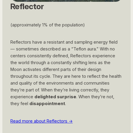
Reflector
(approximately 1% of the population)
Reflectors have a resistant and sampling energy field
— sometimes described as a “Teflon aura.” With no
centers consistently defined, Reflectors experience
the world through a constantly shifting lens as the
Moon activates different parts of their design
throughout its cycle. They are here to reflect the health
and quality of the environments and communities
they’re part of. When they’re living correctly, they
experience
delighted surprise
. When they’re not,
they feel
disappointment
.
Read more about Reflectors ->