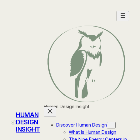
Skip
to
content
Human Design Insight
HUMAN
DESIGN
Discover Human Design
INSIGHT
What Is Human Design
The Nine Energy Centers in