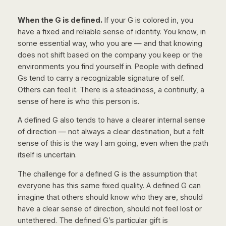
When the G is defined.
If your G is colored in, you
have a fixed and reliable sense of identity. You know, in
some essential way, who you are — and that knowing
does not shift based on the company you keep or the
environments you find yourself in. People with defined
Gs tend to carry a recognizable signature of self.
Others can feel it. There is a steadiness, a continuity, a
sense of
here is who this person is
.
A defined G also tends to have a clearer internal sense
of direction — not always a clear destination, but a felt
sense of
this is the way I am going
, even when the path
itself is uncertain.
The challenge for a defined G is the assumption that
everyone has this same fixed quality. A defined G can
imagine that others should know who they are, should
have a clear sense of direction, should not feel lost or
untethered. The defined G’s particular gift is