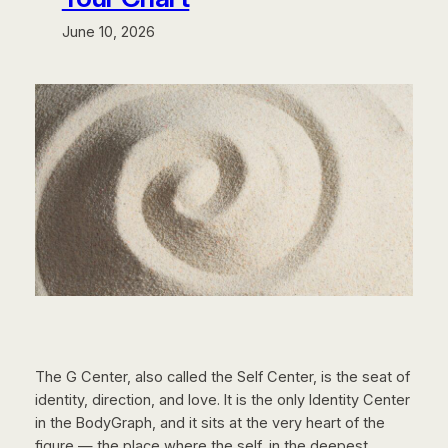
June 10, 2026
The G Center, also called the Self Center, is the seat of
identity, direction, and love. It is the only Identity Center
in the BodyGraph, and it sits at the very heart of the
figure — the place where the self, in the deepest