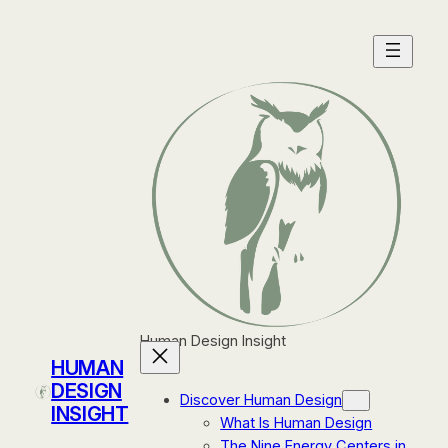
Skip
to
content
Human Design Insight
HUMAN
DESIGN
Discover Human Design
INSIGHT
What Is Human Design
The Nine Energy Centers in