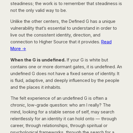
steadiness; the work is to remember that steadiness is
not the only valid way to be.
Unlike the other centers, the Defined G has a unique
vulnerability that’s essential to understand in order to
live out the consistent identity, direction, and
connection to Higher Source that it provides.
Read
More →
When the G is undefined.
If your G is white but
contains one or more dormant gates, it is undefined. An
undefined G does not have a fixed sense of identity. It
is fluid, adaptive, and deeply influenced by the people
and the places it inhabits.
The felt experience of an undefined G is often a
chronic, low-grade question:
who am I really?
The
mind, looking for a stable sense of self, may search
relentlessly for an identity it can hold onto — through
career, through relationships, through spiritual or
psychological frameworks, through the search for a