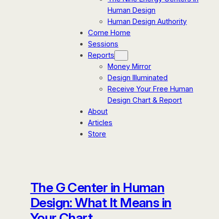
Human Design
Human Design Authority
Come Home
Sessions
Reports
Money Mirror
Design Illuminated
Receive Your Free Human
Design Chart & Report
About
Articles
Store
The G Center in Human
Design: What It Means in
Your Chart