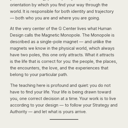
orientation by which you find your way through the
world. It is responsible for both identity and trajectory
— both
who
you are and
where
you are going.
At the very center of the G Center lives what Human
Design calls the Magnetic Monopole. The Monopole is
described as a single-pole magnet — and unlike the
magnets we know in the physical world, which always
have two poles, this one only attracts. What it attracts
is the life that is correct for you: the people, the places,
the encounters, the love, and the experiences that
belong to your particular path.
The teaching here is profound and quiet: you do not
have to find your life. Your life is being drawn toward
you, one correct decision at a time. Your work is to live
according to your design — to follow your Strategy and
Authority — and let what is yours arrive.