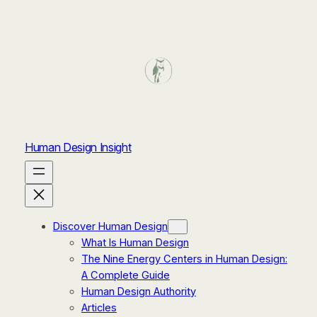
Human Design Insight
Discover Human Design
What Is Human Design
The Nine Energy Centers in Human Design:
A Complete Guide
Human Design Authority
Articles