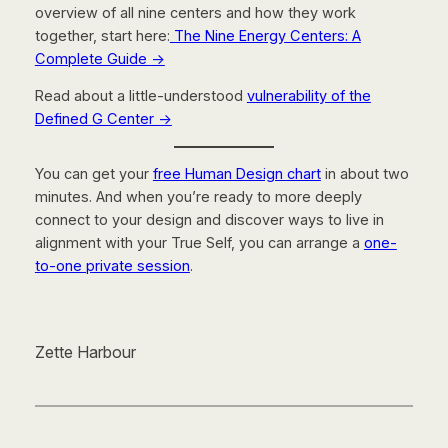
overview of all nine centers and how they work
together, start here:
The Nine Energy Centers: A
Complete Guide
→
Read about a little-understood
vulnerability of the
Defined G Center →
You can get your
free Human Design chart
in about two
minutes. And when you’re ready to more deeply
connect to your design and discover ways to live in
alignment with your True Self, you can arrange a
one-
to-one private session
.
Zette Harbour