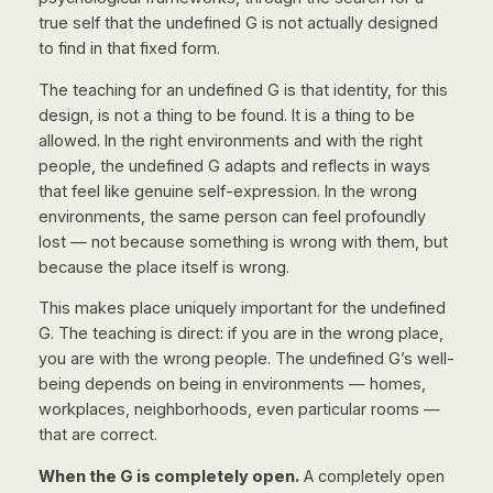
true self
that the undefined G is not actually designed
to find in that fixed form.
The teaching for an undefined G is that identity, for this
design, is not a thing to be found. It is a thing to be
allowed. In the right environments and with the right
people, the undefined G adapts and reflects in ways
that feel like genuine self-expression. In the wrong
environments, the same person can feel profoundly
lost — not because something is wrong with them, but
because the place itself is wrong.
This makes place uniquely important for the undefined
G. The teaching is direct: if you are in the wrong place,
you are with the wrong people. The undefined G’s well-
being depends on being in environments — homes,
workplaces, neighborhoods, even particular rooms —
that are correct.
When the G is completely open.
A completely open