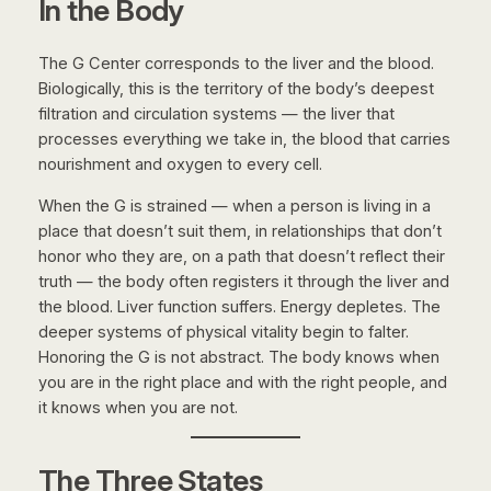
In the Body
The G Center corresponds to the liver and the blood.
Biologically, this is the territory of the body’s deepest
filtration and circulation systems — the liver that
processes everything we take in, the blood that carries
nourishment and oxygen to every cell.
When the G is strained — when a person is living in a
place that doesn’t suit them, in relationships that don’t
honor who they are, on a path that doesn’t reflect their
truth — the body often registers it through the liver and
the blood. Liver function suffers. Energy depletes. The
deeper systems of physical vitality begin to falter.
Honoring the G is not abstract. The body knows when
you are in the right place and with the right people, and
it knows when you are not.
The Three States