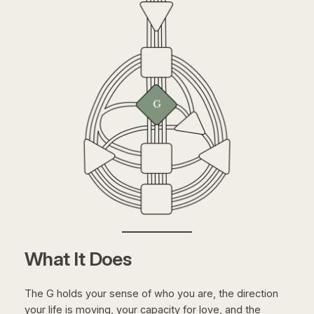
What It Does
The G holds your sense of who you are, the direction
your life is moving, your capacity for love, and the