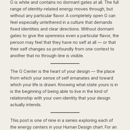
G is white and contains no dormant gates at all. The full
range of identity-related energy moves through, but
without any particular flavor. A completely open G can
feel especially untethered in a culture that demands
fixed identities and clear directions. Without dormant
gates to give the openness even a particular flavor, the
person may feel that they have no self at all — or that
their self changes so profoundly from one context to
another that no through-line is visible.
The G Center is the heart of your design — the place
from which your sense of self emanates and toward
which your life is drawn. Knowing what state yours is in
is the beginning of being able to live in the kind of
relationship with your own identity that your design
actually intends.
This post is one of nine in a series exploring each of
the energy centers in your Human Design chart. For an