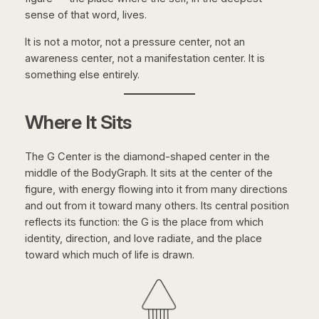
sense of that word, lives.
It is not a motor, not a pressure center, not an
awareness center, not a manifestation center. It is
something else entirely.
Where It Sits
The G Center is the diamond-shaped center in the
middle of the BodyGraph. It sits at the center of the
figure, with energy flowing into it from many directions
and out from it toward many others. Its central position
reflects its function: the G is the place from which
identity, direction, and love radiate, and the place
toward which much of life is drawn.