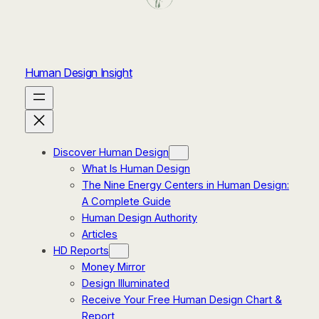
Human Design Insight
Discover Human Design
What Is Human Design
The Nine Energy Centers in Human Design:
A Complete Guide
Human Design Authority
Articles
HD Reports
Money Mirror
Design Illuminated
Receive Your Free Human Design Chart &
Report