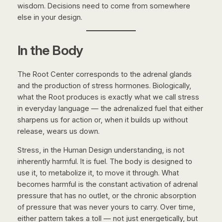
wisdom. Decisions need to come from somewhere
else in your design.
In the Body
The Root Center corresponds to the adrenal glands
and the production of stress hormones. Biologically,
what the Root produces is exactly what we call stress
in everyday language — the adrenalized fuel that either
sharpens us for action or, when it builds up without
release, wears us down.
Stress, in the Human Design understanding, is not
inherently harmful. It is fuel. The body is designed to
use it, to metabolize it, to move it through. What
becomes harmful is the constant activation of adrenal
pressure that has no outlet, or the chronic absorption
of pressure that was never yours to carry. Over time,
either pattern takes a toll — not just energetically, but