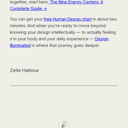
together, start here:
The Nine Energy Centers: A
Complete Guide
→
You can get your
free Human Design chart
in about two
minutes. And when you’re ready to move beyond
knowing your design intellectually — to actually feeling
it in your body and your daily experience —
Design
Illuminated
is where that journey goes deeper.
Zette Harbour