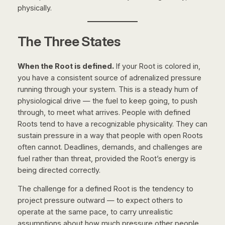
physically.
The Three States
When the Root is defined.
If your Root is colored in,
you have a consistent source of adrenalized pressure
running through your system. This is a steady hum of
physiological drive — the fuel to keep going, to push
through, to meet what arrives. People with defined
Roots tend to have a recognizable physicality. They can
sustain pressure in a way that people with open Roots
often cannot. Deadlines, demands, and challenges are
fuel rather than threat, provided the Root’s energy is
being directed correctly.
The challenge for a defined Root is the tendency to
project pressure outward — to expect others to
operate at the same pace, to carry unrealistic
assumptions about how much pressure other people