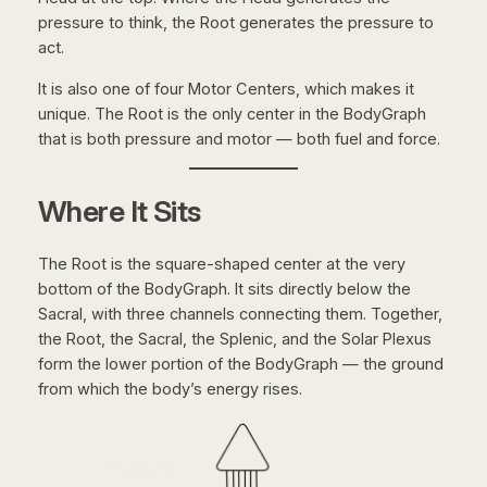
pressure to think, the Root generates the pressure to
act.
It is also one of four Motor Centers, which makes it
unique. The Root is the only center in the BodyGraph
that is both pressure and motor — both fuel and force.
Where It Sits
The Root is the square-shaped center at the very
bottom of the BodyGraph. It sits directly below the
Sacral, with three channels connecting them. Together,
the Root, the Sacral, the Splenic, and the Solar Plexus
form the lower portion of the BodyGraph — the ground
from which the body’s energy rises.