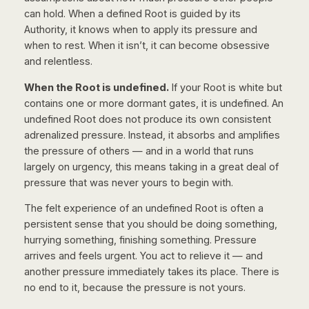
can hold. When a defined Root is guided by its
Authority, it knows when to apply its pressure and
when to rest. When it isn’t, it can become obsessive
and relentless.
When the Root is undefined.
If your Root is white but
contains one or more dormant gates, it is undefined. An
undefined Root does not produce its own consistent
adrenalized pressure. Instead, it absorbs and amplifies
the pressure of others — and in a world that runs
largely on urgency, this means taking in a great deal of
pressure that was never yours to begin with.
The felt experience of an undefined Root is often a
persistent sense that you should be doing something,
hurrying something, finishing something. Pressure
arrives and feels urgent. You act to relieve it — and
another pressure immediately takes its place. There is
no end to it, because the pressure is not yours.