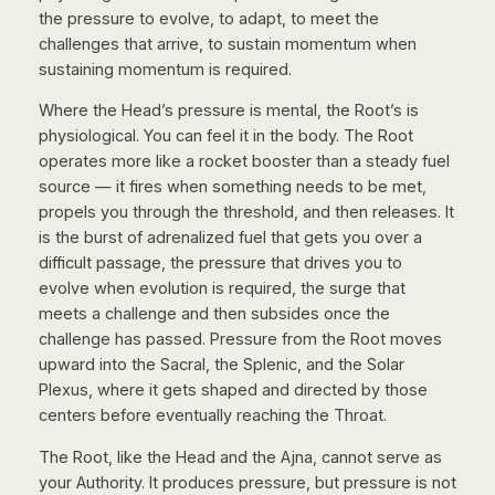
the pressure to evolve, to adapt, to meet the
challenges that arrive, to sustain momentum when
sustaining momentum is required.
Where the Head’s pressure is mental, the Root’s is
physiological. You can feel it in the body. The Root
operates more like a rocket booster than a steady fuel
source — it fires when something needs to be met,
propels you through the threshold, and then releases. It
is the burst of adrenalized fuel that gets you over a
difficult passage, the pressure that drives you to
evolve when evolution is required, the surge that
meets a challenge and then subsides once the
challenge has passed. Pressure from the Root moves
upward into the Sacral, the Splenic, and the Solar
Plexus, where it gets shaped and directed by those
centers before eventually reaching the Throat.
The Root, like the Head and the Ajna, cannot serve as
your Authority. It produces pressure, but pressure is not