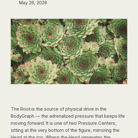
May 26, 2026
The Root is the source of physical drive in the
BodyGraph — the adrenalized pressure that keeps life
moving forward. It is one of two Pressure Centers,
sitting at the very bottom of the figure, mirroring the
Head at the top. Where the Head generates the