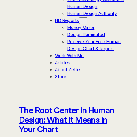
Human Design
Human Design Authority
HD Reports
Money Mirror
Design Illuminated
Receive Your Free Human
Design Chart & Report
Work With Me
Articles
About Zette
Store
The Root Center in Human
Design: What It Means in
Your Chart