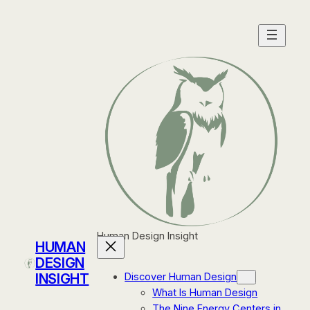
Skip
to
content
Human Design Insight
HUMAN
DESIGN
INSIGHT
Discover Human Design
What Is Human Design
The Nine Energy Centers in