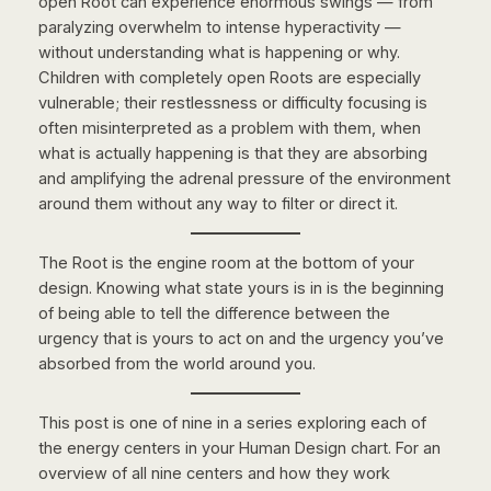
open Root can experience enormous swings — from
paralyzing overwhelm to intense hyperactivity —
without understanding what is happening or why.
Children with completely open Roots are especially
vulnerable; their restlessness or difficulty focusing is
often misinterpreted as a problem with them, when
what is actually happening is that they are absorbing
and amplifying the adrenal pressure of the environment
around them without any way to filter or direct it.
The Root is the engine room at the bottom of your
design. Knowing what state yours is in is the beginning
of being able to tell the difference between the
urgency that is yours to act on and the urgency you’ve
absorbed from the world around you.
This post is one of nine in a series exploring each of
the energy centers in your Human Design chart. For an
overview of all nine centers and how they work