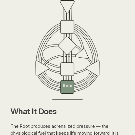
What It Does
The Root produces adrenalized pressure — the
physiological fuel that keeps life moving forward. It is