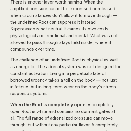
There is another layer worth naming. When the
amplified pressure cannot be expressed or released —
when circumstances don’t allow it to move through —
the undefined Root can suppress it instead.
Suppression is not neutral. It carries its own costs,
physiological and emotional and mental. What was not
allowed to pass through stays held inside, where it
compounds over time.
The challenge of an undefined Root is physical as well
as energetic. The adrenal system was not designed for
constant activation. Living in a perpetual state of
borrowed urgency takes a toll on the body — not just
in fatigue, but in long-term wear on the body’s stress-
response systems.
When the Root is completely open.
A completely
open Root is white and contains no dormant gates at
all. The full range of adrenalized pressure can move
through, but without any particular flavor. A completely