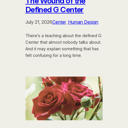
The Wound of the
Defined G Center
July 21, 2026
Center
, 
Human Design
There’s a teaching about the defined G
Center that almost nobody talks about.
And it may explain something that has
felt confusing for a long time.