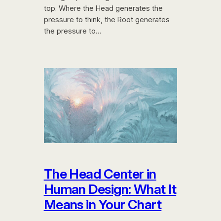
top. Where the Head generates the
pressure to think, the Root generates
the pressure to…
The Head Center in
Human Design: What It
Means in Your Chart