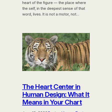
heart of the figure — the place where
the self, in the deepest sense of that
word, lives. It is not a motor, not…
The Heart Center in
Human Design: What It
Means in Your Chart