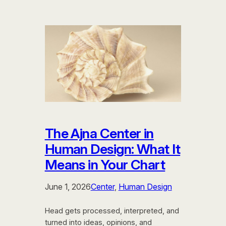
The Ajna Center in
Human Design: What It
Means in Your Chart
June 1, 2026
Center
, 
Human Design
Head gets processed, interpreted, and
turned into ideas, opinions, and