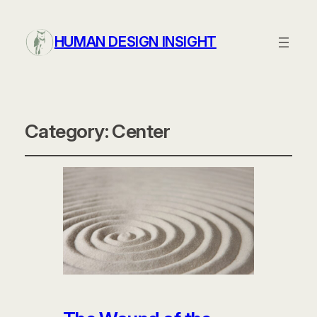
HUMAN DESIGN INSIGHT
Category:
Center