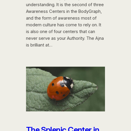
understanding. It is the second of three
Awareness Centers in the BodyGraph,
and the form of awareness most of
modern culture has come to rely on. It
is also one of four centers that can
never serve as your Authority. The Ajna
is brilliant at…
The Splenic Center in