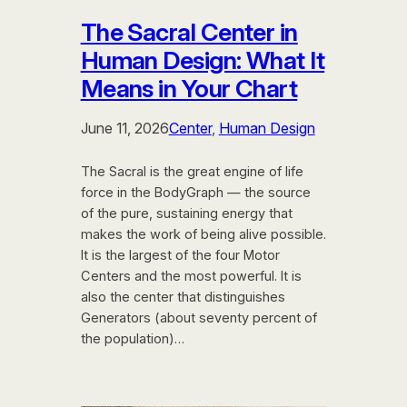
The Sacral Center in
Human Design: What It
Means in Your Chart
June 11, 2026
Center
, 
Human Design
The Sacral is the great engine of life
force in the BodyGraph — the source
of the pure, sustaining energy that
makes the work of being alive possible.
It is the largest of the four Motor
Centers and the most powerful. It is
also the center that distinguishes
Generators (about seventy percent of
the population)…