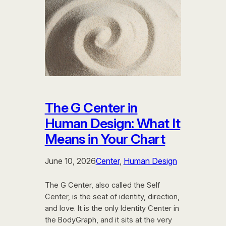
The G Center in
Human Design: What It
Means in Your Chart
June 10, 2026
Center
, 
Human Design
The G Center, also called the Self
Center, is the seat of identity, direction,
and love. It is the only Identity Center in
the BodyGraph, and it sits at the very