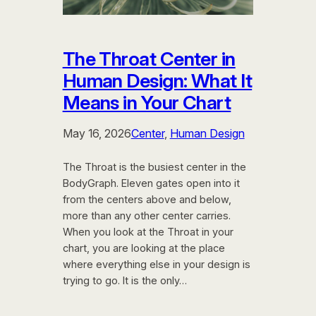
The Throat Center in
Human Design: What It
Means in Your Chart
May 16, 2026
Center
, 
Human Design
The Throat is the busiest center in the
BodyGraph. Eleven gates open into it
from the centers above and below,
more than any other center carries.
When you look at the Throat in your
chart, you are looking at the place
where everything else in your design is
trying to go. It is the only…