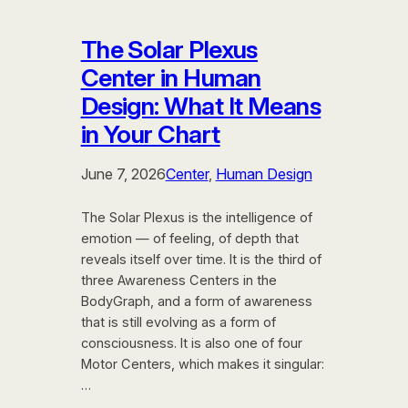
The Solar Plexus
Center in Human
Design: What It Means
in Your Chart
June 7, 2026
Center
, 
Human Design
The Solar Plexus is the intelligence of
emotion — of feeling, of depth that
reveals itself over time. It is the third of
three Awareness Centers in the
BodyGraph, and a form of awareness
that is still evolving as a form of
consciousness. It is also one of four
Motor Centers, which makes it singular:
…