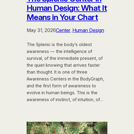
Human Design: What It
Means in Your Chart
May 31, 2026
Center
, 
Human Design
The Splenic is the body’s oldest
awareness — the intelligence of
survival, of the immediate present, of
the quiet knowing that arrives faster
than thought. It is one of three
Awareness Centers in the BodyGraph,
and the first form of awareness to
evolve in human beings. This is the
awareness of instinct, of intuition, of…