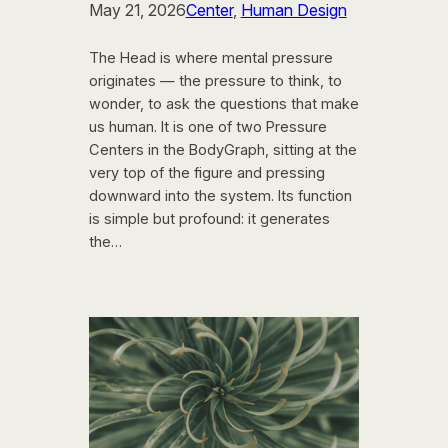
May 21, 2026
Center
, 
Human Design
The Head is where mental pressure
originates — the pressure to think, to
wonder, to ask the questions that make
us human. It is one of two Pressure
Centers in the BodyGraph, sitting at the
very top of the figure and pressing
downward into the system. Its function
is simple but profound: it generates
the…