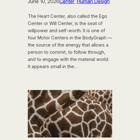
June 10, 2026
Center
, 
Human Design
The Heart Center, also called the Ego
Center or Will Center, is the seat of
willpower and self-worth. It is one of
four Motor Centers in the BodyGraph —
the source of the energy that allows a
person to commit, to follow through,
and to engage with the material world.
It appears small in the…