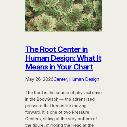
The Root Center in
Human Design: What It
Means in Your Chart
May 26, 2026
Center
, 
Human Design
The Root is the source of physical drive
in the BodyGraph — the adrenalized
pressure that keeps life moving
forward. It is one of two Pressure
Centers, sitting at the very bottom of
the figure, mirroring the Head at the